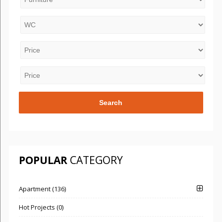
POPULAR
CATEGORY
Apartment (136)
Hot Projects (0)