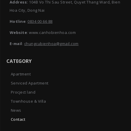
Address:
104B Vo Thi Sau Street, Quyet Thang Ward, Bien
Hoa City, Dong Nai
Hotline
:
0834 00 66 88
Website
: www.canhobienhoa.com
E-mail
:
chungcubienhoa@gmail.com
CATEGORY
Apartment
Serviced Apartment
Procject land
Townhouse & Villa
News
Contact