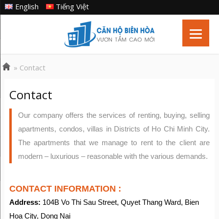
English
Tiếng Việt
»
Contact
Contact
Our company offers the services of renting, buying, selling
apartments, condos, villas in Districts of Ho Chi Minh City.
The apartments that we manage to rent to the client are
modern – luxurious – reasonable with the various demands.
CONTACT INFORMATION :
Address:
104B Vo Thi Sau Street, Quyet Thang Ward, Bien
Hoa City, Dong Nai