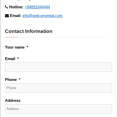
Hotline:
+84891644444
Email:
info@welcomereal.com
Contact Information
Your name
*
Email
*
Phone
*
Address