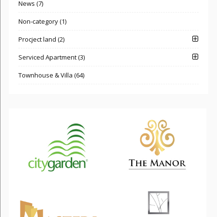
News (7)
Non-category (1)
Procject land (2)
Serviced Apartment (3)
Townhouse & Villa (64)