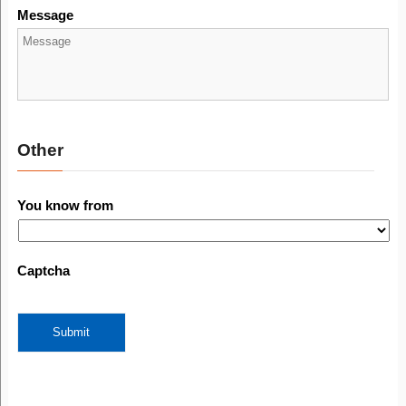
Message
Other
You know from
Captcha