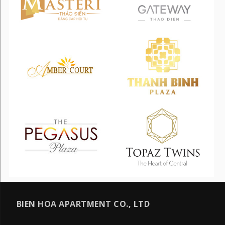
BIEN HOA APARTMENT CO., LTD