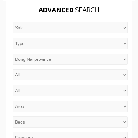
ADVANCED
SEARCH