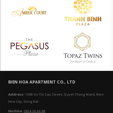
BIEN HOA APARTMENT CO., LTD
Address:
104B Vo Thi Sau Street, Quyet Thang Ward, Bien
Hoa City, Dong Nai
Hotline
:
0834 00 66 88