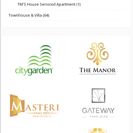
TM'S House Serviced Apartment (1)
Townhouse & Villa (64)