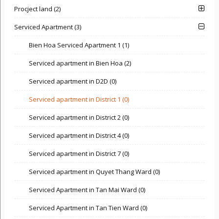
Procject land (2)
Serviced Apartment (3)
Bien Hoa Serviced Apartment 1 (1)
Serviced apartment in Bien Hoa (2)
Serviced apartment in D2D (0)
Serviced apartment in District 1 (0)
Serviced apartment in District 2 (0)
Serviced apartment in District 4 (0)
Serviced apartment in District 7 (0)
Serviced apartment in Quyet Thang Ward (0)
Serviced Apartment in Tan Mai Ward (0)
Serviced Apartment in Tan Tien Ward (0)