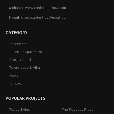
Website
: www.canhobienhoa.com
E-mail
:
chungcubienhoa@gmail.com
CATEGORY
Apartment
Serviced Apartment
Procject land
Townhouse & Villa
News
Contact
POPULAR PROJECTS
Topaz Twins
The Pegasus Plaza