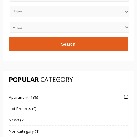
POPULAR
CATEGORY
Apartment (136)
Hot Projects (0)
News (7)
Non-category (1)