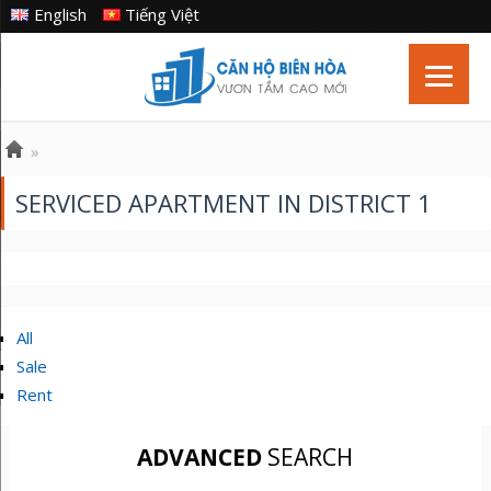
English
Tiếng Việt
»
SERVICED APARTMENT IN DISTRICT 1
All
Sale
Rent
ADVANCED
SEARCH