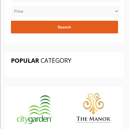
POPULAR
CATEGORY