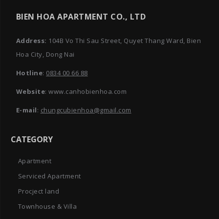
BIEN HOA APARTMENT CO., LTD
Address:
104B Vo Thi Sau Street, Quyet Thang Ward, Bien
Hoa City, Dong Nai
Hotline
:
0834 00 66 88
Website
: www.canhobienhoa.com
E-mail
:
chungcubienhoa@gmail.com
CATEGORY
Apartment
Serviced Apartment
Procject land
Townhouse & Villa