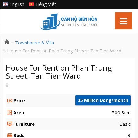
English
Tiếng Việt
»
Townhouse & Villa
» House For Rent on Phan Trung Street, Tan Tien Ward
House For Rent on Phan Trung
Street, Tan Tien Ward
Price
35 Million Dong/month
Area
500 Sqm
Furniture
Basic
Beds
3