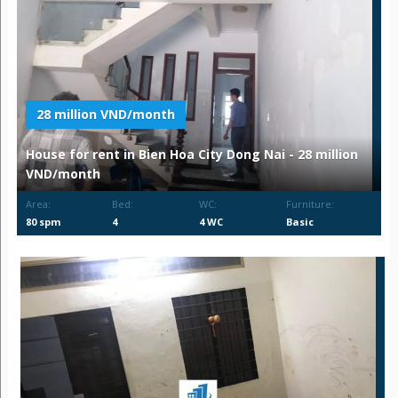
28 million VND/month
House for rent in Bien Hoa City Dong Nai - 28 million
VND/month
Area:
Bed:
WC:
Furniture:
80 spm
4
4 WC
Basic