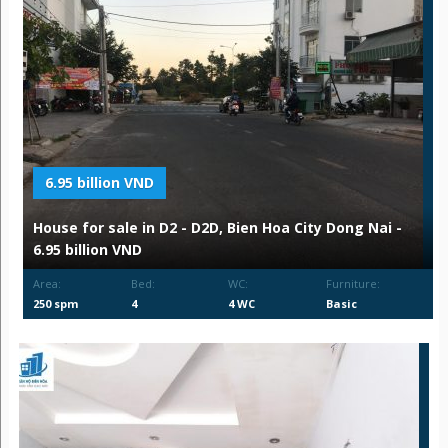
6.95 billion VND
House for sale in D2 - D2D, Bien Hoa City Dong Nai -
6.95 billion VND
Area:
Bed:
WC:
Furniture:
250 spm
4
4 WC
Basic