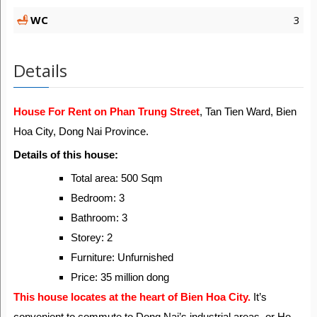
WC
3
Details
House For Rent on Phan Trung Street
, Tan Tien Ward, Bien
Hoa City, Dong Nai Province.
Details of this house:
Total area: 500 Sqm
Bedroom: 3
Bathroom: 3
Storey: 2
Furniture: Unfurnished
Price: 35 million dong
This house locates at the heart of Bien Hoa City.
It’s
convenient to commute to Dong Nai’s industrial areas, or Ho