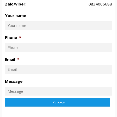
Zalo/viber:
0834006688
Your name
Phone
*
Email
*
Message