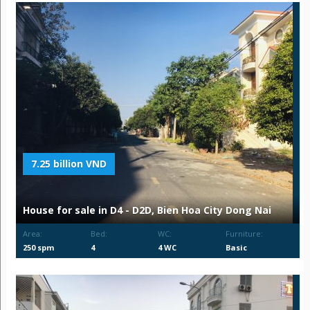
7.25 billion VND
House for sale in D4 - D2D, Bien Hoa City Dong Nai
Area:
Bed:
WC:
Furniture:
250 spm
4
4 WC
Basic