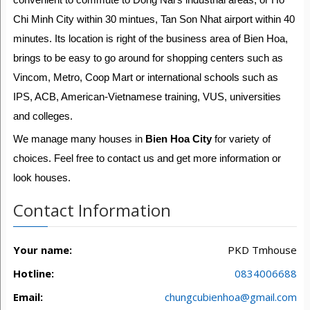
Chi Minh City within 30 mintues, Tan Son Nhat airport within 40
minutes. Its location is right of the business area of Bien Hoa,
brings to be easy to go around for shopping centers such as
Vincom, Metro, Coop Mart or international schools such as
IPS, ACB, American-Vietnamese training, VUS, universities
and colleges.
We manage many houses in
Bien Hoa City
for variety of
choices. Feel free to contact us and get more information or
look houses.
Contact Information
Your name:
PKD Tmhouse
Hotline:
0834006688
Email:
chungcubienhoa@gmail.com