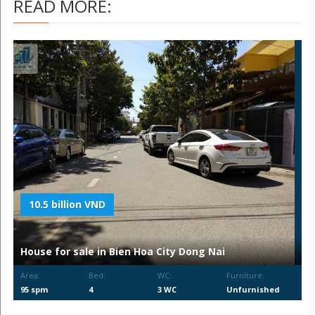
READ MORE:
10.5 billion VND
House for sale in Bien Hoa City Dong Nai
Area:
Bed:
WC:
Furniture:
95 spm
4
3 WC
Unfurnished