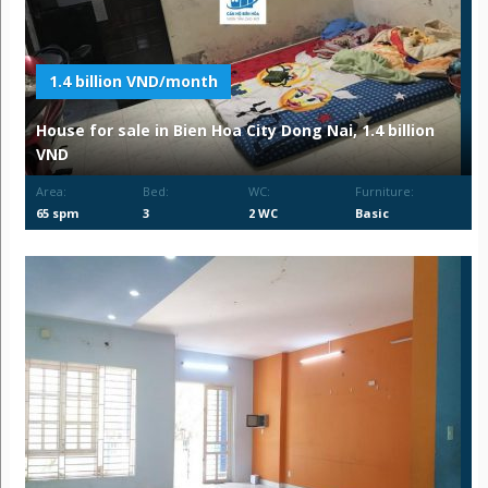
1.4 billion VND/month
House for sale in Bien Hoa City Dong Nai, 1.4 billion
VND
Area:
Bed:
WC:
Furniture:
65 spm
3
2 WC
Basic