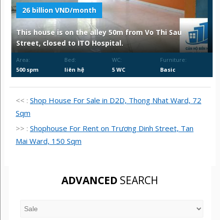
26 billion VND/month
This house is on the alley 50m from Vo Thi Sau
Street, closed to ITO Hospital.
Area:
Bed:
WC:
Furniture:
500 spm
liên hệ
5 WC
Basic
<< :
Shop House For Sale in D2D, Thong Nhat Ward, 72
Sqm
>> :
Shophouse For Rent on Trương Dinh Street, Tan
Mai Ward, 150 Sqm
ADVANCED
SEARCH