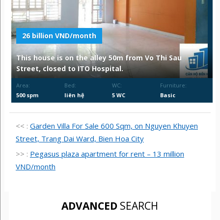
26 billion VND/month
This house is on the alley 50m from Vo Thi Sau
Street, closed to ITO Hospital.
Area:
Bed:
WC:
Furniture:
500 spm
liên hệ
5 WC
Basic
<< :
Garden Villa For Sale 600 Sqm, on Nguyen Khuyen
Street, Trang Dai Ward, Bien Hoa City
>> :
Pegasus plaza apartment for rent – 13 million
VND/month
ADVANCED
SEARCH