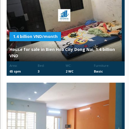
1.4 billion VND/month
House for sale in Bien Hoa City Dong Nai, 1.4 billion
VND
Area:
Bed:
WC:
Furniture:
65 spm
3
2 WC
Basic