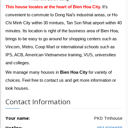
This house locates at the heart of Bien Hoa City.
It’s
convenient to commute to Dong Nai’s industrial areas, or Ho
Chi Minh City within 30 mintues, Tan Son Nhat airport within 40
minutes. Its location is right of the business area of Bien Hoa,
brings to be easy to go around for shopping centers such as
Vincom, Metro, Coop Mart or international schools such as
IPS, ACB, American-Vietnamese training, VUS, universities
and colleges.
We manage many houses in
Bien Hoa City
for variety of
choices. Feel free to contact us and get more information or
look houses.
Contact Information
Your name:
PKD Tmhouse
Hotline:
0834006688