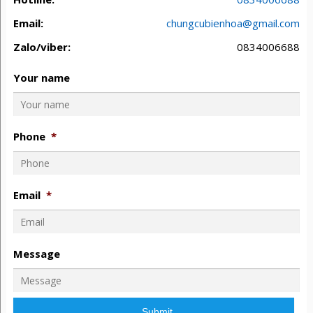
Email:
chungcubienhoa@gmail.com
Zalo/viber:
0834006688
Your name
Phone
*
Email
*
Message