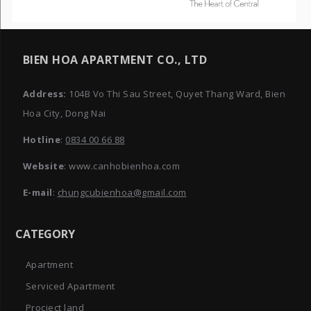
BIEN HOA APARTMENT CO., LTD
Address:
104B Vo Thi Sau Street, Quyet Thang Ward, Bien
Hoa City, Dong Nai
Hotline
:
0834 00 66 88
Website
: www.canhobienhoa.com
E-mail
:
chungcubienhoa@gmail.com
CATEGORY
Apartment
Serviced Apartment
Procject land