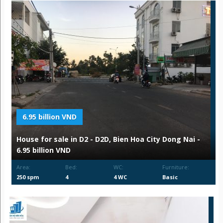
6.95 billion VND
House for sale in D2 - D2D, Bien Hoa City Dong Nai -
6.95 billion VND
Area:
Bed:
WC:
Furniture:
250 spm
4
4 WC
Basic