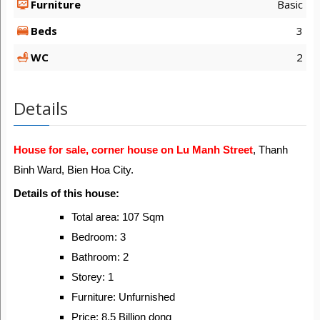
Furniture
Basic
Beds
3
WC
2
Details
House for sale, corner house on Lu Manh Street
, Thanh
Binh Ward, Bien Hoa City.
Details of this house:
Total area: 107 Sqm
Bedroom: 3
Bathroom: 2
Storey: 1
Furniture: Unfurnished
Price: 8.5 Billion dong