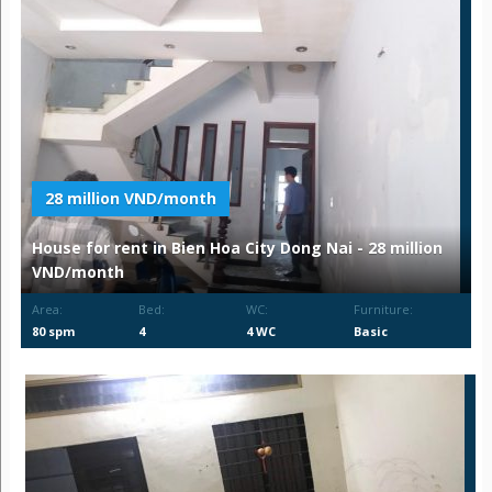
28 million VND/month
House for rent in Bien Hoa City Dong Nai - 28 million
VND/month
Area:
Bed:
WC:
Furniture:
80 spm
4
4 WC
Basic