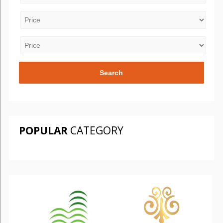
POPULAR
CATEGORY