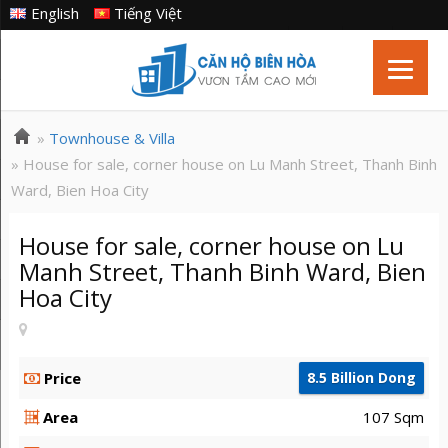
English
Tiếng Việt
»
Townhouse & Villa
» House for sale, corner house on Lu Manh Street, Thanh Binh
Ward, Bien Hoa City
House for sale, corner house on Lu
Manh Street, Thanh Binh Ward, Bien
Hoa City
Price
8.5 Billion Dong
Area
107 Sqm