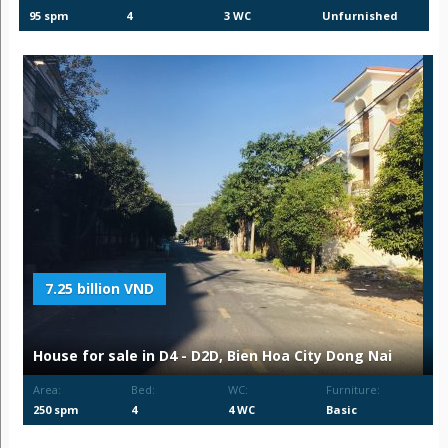
95 spm
4
3 WC
Unfurnished
7.25 billion VND
House for sale in D4 - D2D, Bien Hoa City Dong Nai
Area:
Bed:
WC:
Furniture:
250 spm
4
4 WC
Basic