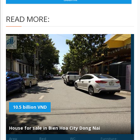
READ MORE:
10.5 billion VND
House for sale in Bien Hoa City Dong Nai
Area:
Bed:
WC:
Furniture: