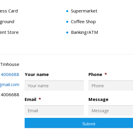
cess Card
Supermarket
yground
Coffee Shop
ent Store
Banking/ATM
 Tmhouse
34006688
Your name
Phone
*
gmail.com
34006688
Email
*
Message