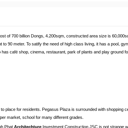
 cost of 700 billion Dongs, 4.200sqm, constructed area size is 60,000s
to 90 meter. To satify the need of high class living, it has a pool, gy
so has café shop, cinema, restaurant, park of plants and play ground fo
to place for residents. Pegasus Plaza is surrounded with shopping ce
per market, school for many different grades.
inh Phat
Architechture
Investment Construction JSC is not strange w