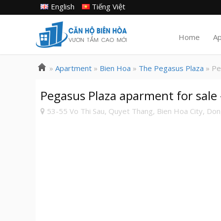
English
Tiếng Việt
Home
A
»
Apartment
»
Bien Hoa
»
The Pegasus Plaza
» Pe
Pegasus Plaza aparment for sale
53-55 Vo Thi Sau, Quyet Thang, Bien Hoa City, Dong