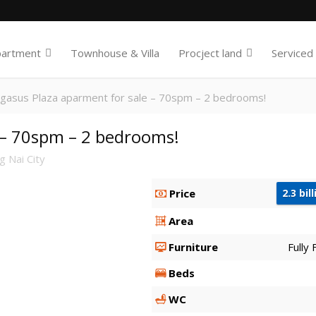
partment
Townhouse & Villa
Procject land
Serviced
gasus Plaza aparment for sale – 70spm – 2 bedrooms!
 – 70spm – 2 bedrooms!
 Nai City
Price
2.3 bil
Area
Furniture
Fully
Beds
WC