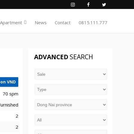
 Apartment
News
Contact
0815.111.777
ADVANCED
SEARCH
lion VND
70 spm
 Furnished
2
2