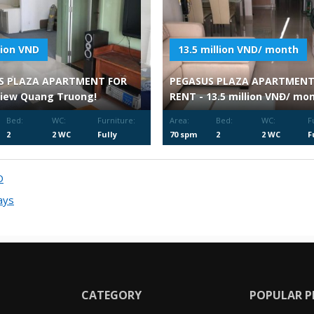
llion VND
13.5 million VND/ month
S PLAZA APARTMENT FOR
PEGASUS PLAZA APARTMENT
View Quang Truong!
RENT - 13.5 million VNĐ/ mo
Bed:
WC:
Furniture:
Area:
Bed:
WC:
F
2
2 WC
Fully
70 spm
2
2 WC
F
Furnished
F
D
ays
CATEGORY
POPULAR P