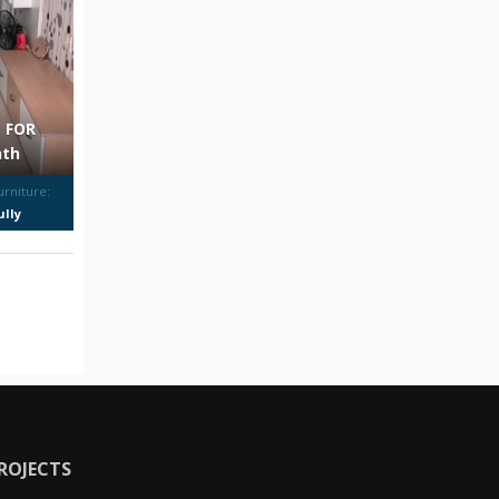
 FOR
nth
urniture:
ully
urnished
ROJECTS