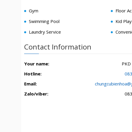
Gym
Floor A
Swimming Pool
Kid Pla
Laundry Service
Conveni
Contact Information
Your name:
PKD
Hotline:
08
Email:
chungcubienhoa@
Zalo/viber:
08