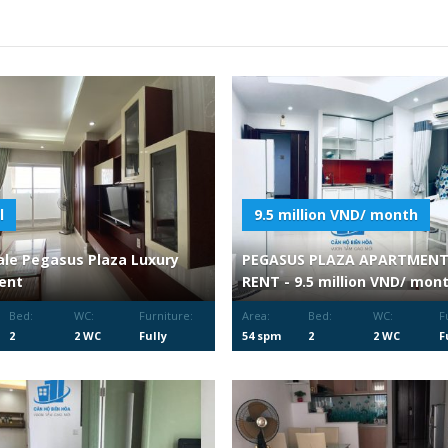
l
9.5 million VND/ month
ale Pegasus Plaza Luxury
PEGASUS PLAZA APARTMENT
ent
RENT - 9.5 million VND/ mon
Bed:
WC:
Furniture:
Area:
Bed:
WC:
F
2
2 WC
Fully
54 spm
2
2 WC
F
Furnished
F