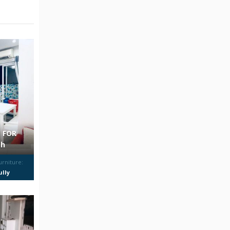
 FOR
th
urniture:
ully
urnished