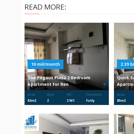
READ MORE:
10 mil/month
2.39 bi
The Pegaus Plaza 2 Bedroom
Quick S
Apartment For Ren
Apartm
Area:
Bed:
WC:
Furniture:
Area:
82m2
2
2 WC
Fully
85m2
Furnished