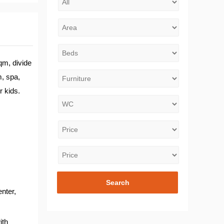
qm, divide
m, spa,
r kids.
nter,
ith