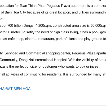
putation for Toan Thinh Phat. Pegasus Plaza apartment is a complex
f Bien Hoa City because of its great location, and utilities surroundly.
me.
st of 700 billion Dongs, 4.200sqm, constructed area size is 60,000sq
to 90 meter. To satify the need of high class living, it has a pool, gy
so has café shop, cinema, restaurant, park of plants and play ground fo
 City, Serviced and Commercial shopping center, Pegasus Plaza apartm
Community, Dong Nai international Hospital. With the visibility of a s
za is the perfect choice for customer who wants to buy or invest.
 all activities of commuting for residents. It is surrounded by many s
HÀ ĐẤT BIÊN HÒA