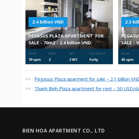
2.4 billion VND
2.3 bi
PEGASUS PLAZA APARTMENT FOR
PEGASU
SALE - 70m2 - 2.4 billion VND
SALE - 
Area:
Bed:
WC:
Furniture:
Area:
70 spm
2
2 WC
Fully
65 spm
Furnished
<< :
Pegasus Plaza aparment for sale – 2.1 billion VN
>> :
Thanh Binh Plaza apartment for rent – 50 USD/d
BIEN HOA APARTMENT CO., LTD