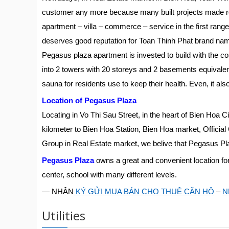
customer any more because many built projects made re
apartment – villa – commerce – service in the first range o
deserves good reputation for Toan Thinh Phat brand na
Pegasus plaza apartment is invested to build with the co
into 2 towers with 20 storeys and 2 basements equivalent 
sauna for residents use to keep their health. Even, it al
Location of Pegasus Plaza
Locating in Vo Thi Sau Street, in the heart of Bien Hoa
kilometer to Bien Hoa Station, Bien Hoa market, Official 
Group in Real Estate market, we belive that Pegasus Pla
Pegasus Plaza
owns a great and convenient location for
center, school with many different levels.
— NHẬN
KÝ GỬI MUA BÁN CHO THUÊ CĂN HỘ
–
N
Utilities