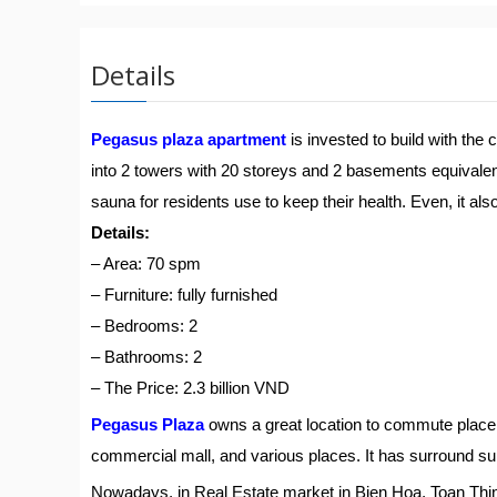
Details
Pegasus plaza apartment
is invested to build with the
into 2 towers with 20 storeys and 2 basements equivalent 
sauna for residents use to keep their health. Even, it al
Details:
– Area: 70 spm
– Furniture: fully furnished
– Bedrooms: 2
– Bathrooms: 2
– The Price: 2.3 billion VND
Pegasus Plaza
owns a great location to commute place 
commercial mall, and various places. It has surround su
Nowadays, in Real Estate market in Bien Hoa, Toan Th