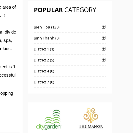
 area of
POPULAR
CATEGORY
 It
Bien Hoa (130)
m, divide
Binh Thanh (0)
m, spa,
r kids.
District 1 (1)
District 2 (5)
ent is 1
District 4 (0)
uccessful
District 7 (0)
hopping