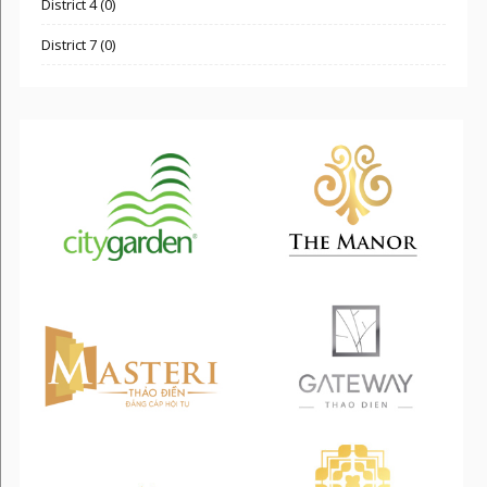
District 4 (0)
District 7 (0)