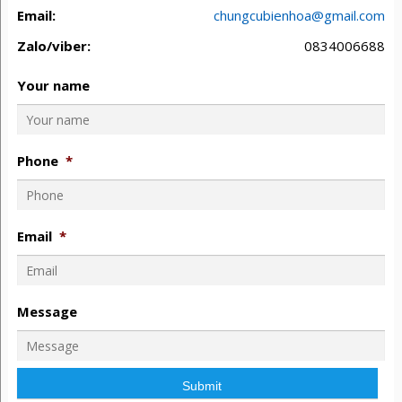
Email:
chungcubienhoa@gmail.com
Zalo/viber:
0834006688
Your name
Phone
*
Email
*
Message