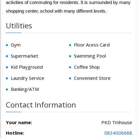
activities of commuting for residents. It is surrounded by many
shopping center, school with many different levels.
Utilities
Gym
Floor Acess Card
Supermarket
Swimming Pool
Kid Playground
Coffee Shop
Laundry Service
Convenient Store
Banking/ATM
Contact Information
Your name:
PKD Tmhouse
Hotline:
0834006688