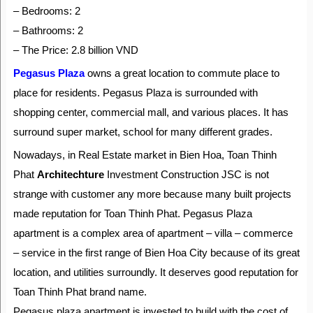
– Bedrooms: 2
– Bathrooms: 2
– The Price: 2.8 billion VND
Pegasus Plaza
owns a great location to commute place to
place for residents. Pegasus Plaza is surrounded with
shopping center, commercial mall, and various places. It has
surround super market, school for many different grades.
Nowadays, in Real Estate market in Bien Hoa, Toan Thinh
Phat
Architechture
Investment Construction JSC is not
strange with customer any more because many built projects
made reputation for Toan Thinh Phat. Pegasus Plaza
apartment is a complex area of apartment – villa – commerce
– service in the first range of Bien Hoa City because of its great
location, and utilities surroundly. It deserves good reputation for
Toan Thinh Phat brand name.
Pegasus plaza apartment is invested to build with the cost of