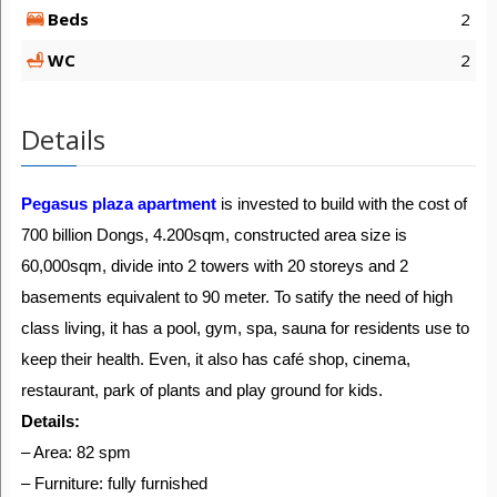
Beds
2
WC
2
Details
Pegasus plaza apartment
is invested to build with the cost of
700 billion Dongs, 4.200sqm, constructed area size is
60,000sqm, divide into 2 towers with 20 storeys and 2
basements equivalent to 90 meter. To satify the need of high
class living, it has a pool, gym, spa, sauna for residents use to
keep their health. Even, it also has café shop, cinema,
restaurant, park of plants and play ground for kids.
Details:
– Area: 82 spm
– Furniture: fully furnished