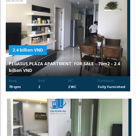
2.4 billion VND
PEGASUS PLAZA APARTMENT FOR SALE - 70m2 - 2.4
billion VND
Area:
Bed:
WC:
Furniture:
70 spm
2
2 WC
Fully Furnished