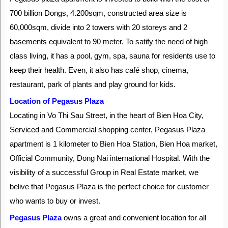
700 billion Dongs, 4.200sqm, constructed area size is
60,000sqm, divide into 2 towers with 20 storeys and 2
basements equivalent to 90 meter. To satify the need of high
class living, it has a pool, gym, spa, sauna for residents use to
keep their health. Even, it also has café shop, cinema,
restaurant, park of plants and play ground for kids.
Location of Pegasus Plaza
Locating in Vo Thi Sau Street, in the heart of Bien Hoa City,
Serviced and Commercial shopping center, Pegasus Plaza
apartment is 1 kilometer to Bien Hoa Station, Bien Hoa market,
Official Community, Dong Nai international Hospital. With the
visibility of a successful Group in Real Estate market, we
belive that Pegasus Plaza is the perfect choice for customer
who wants to buy or invest.
Pegasus Plaza
owns a great and convenient location for all