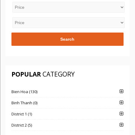
POPULAR
CATEGORY
Bien Hoa (130)
Binh Thanh (0)
District 1 (1)
District 2 (5)