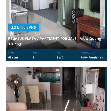
2.3 billion VND
PEGASUS PLAZA APARTMENT FOR SALE - View Quang
Truong!
Area:
Bed:
WC:
Furniture:
65 spm
2
2 WC
Fully Furnished