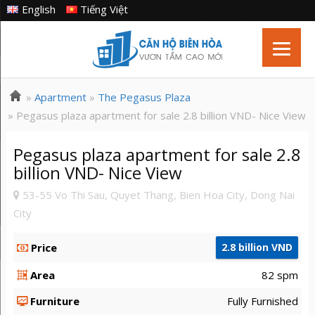
English
Tiếng Việt
»
Apartment
»
The Pegasus Plaza
» Pegasus plaza apartment for sale 2.8 billion VND- Nice View
Pegasus plaza apartment for sale 2.8
billion VND- Nice View
53-55 Vo Thi Sau, Quyet Thang, Bien Hoa City, Dong Nai
City
Price
2.8 billion VND
Area
82 spm
Furniture
Fully Furnished