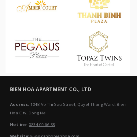
BIEN HOA APARTMENT CO., LTD
Address:
104B Vo Thi Sau Street, Quyet Thang Ward, Bien
Hoa City, Dong Nai
Hotline
:
0834 00 66 88
Website
: www.canhobienhoa.com