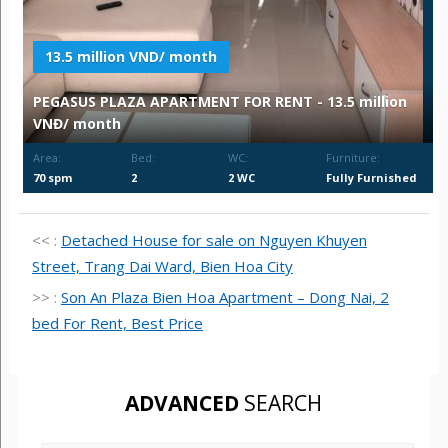
13.5 million VND/ month
PEGASUS PLAZA APARTMENT FOR RENT - 13.5 million
VNĐ/ month
Area:
Bed:
WC:
Furniture:
70 spm
2
2 WC
Fully Furnished
<< :
Detached House for sale on Nguyen Khuyen
Street, Trang Dai Ward, Bien Hoa City
>> :
Son An Plaza Bien Hoa Apartment – Dong Nai, 2
bed For Rent, Best Price
ADVANCED
SEARCH