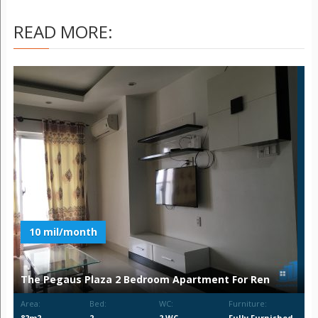
READ MORE:
10 mil/month
The Pegaus Plaza 2 Bedroom Apartment For Ren
Area:
Bed:
WC:
Furniture:
82m2
2
2 WC
Fully Furnished