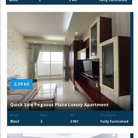
2.39 bil
Quick Sale Pegasus Plaza Luxury Apartment
Area:
Bed:
WC:
Furniture:
85m2
2
2 WC
Fully Furnished