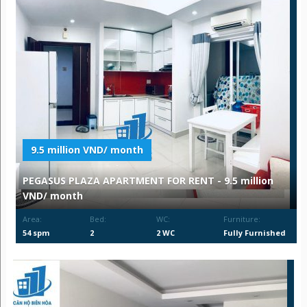
9.5 million VND/ month
PEGASUS PLAZA APARTMENT FOR RENT - 9.5 million
VND/ month
Area:
Bed:
WC:
Furniture:
54 spm
2
2 WC
Fully Furnished