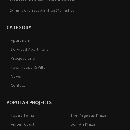
E-mail
:
chungcubienhoa@gmail.com
CATEGORY
Apartment
Serviced Apartment
Procject land
Townhouse & Villa
News
Contact
POPULAR PROJECTS
Topaz Twins
The Pegasus Plaza
Amber Court
Son An Plaza