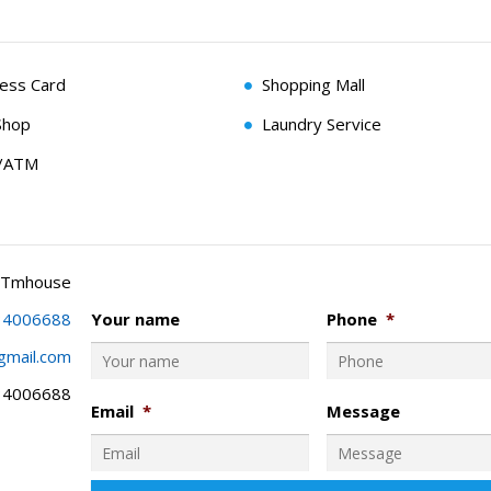
cess Card
Shopping Mall
Shop
Laundry Service
g/ATM
 Tmhouse
34006688
Your name
Phone
*
gmail.com
34006688
Email
*
Message