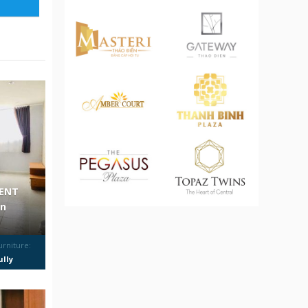
MENT
on
urniture:
ully
urnished