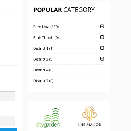
POPULAR
CATEGORY
Bien Hoa (130)
Binh Thanh (0)
District 1 (1)
District 2 (5)
District 4 (0)
District 7 (0)