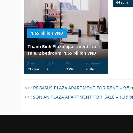
64 spm
1.65 billion VND
Thanh Binh Plaza apartment for
sale, 2 bedroom, 1.65 billion VND
Area:
Bed:
WC:
Furniture:
63 spm
2
2 WC
Fully
Furnished
<< :
PEGASUS PLAZA APARTMENT FOR RENT – 9.5 mi
>> :
SON AN PLAZA APARTMENT FOR SALE – 1.35 bil