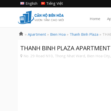
English
Tiếng Việt
Home
A
»
Apartment
»
Bien Hoa
»
Thanh Binh Plaza
» THA
THANH BINH PLAZA APARTMENT FO
No. 29 Road N10, Thong Nhat Ward, Bien Hoa City,