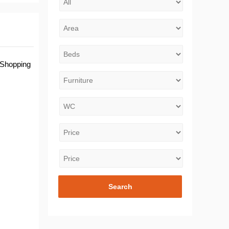
 Shopping