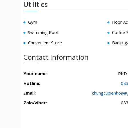
Utilities
Gym
Floor A
Swimming Pool
Coffee 
Convenient Store
Bankin
Contact Information
Your name:
PKD
Hotline:
08
Email:
chungcubienhoa@
Zalo/viber:
08