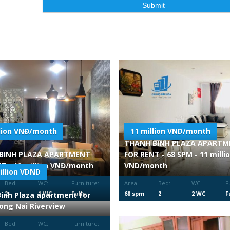
llion VNĐ/month
11 million VND/month
THANH BINH PLAZA APART
BINH PLAZA APARTMENT
FOR RENT - 68 SPM - 11 milli
T - 10 million VNĐ/month
VND/month
illion VDND
Bed:
WC:
Furniture:
Area:
Bed:
WC:
F
2
1 WC
Fully
68 spm
2
2 WC
F
inh Plaza apartment for
Furnished
F
Dong Nai Riverview
Bed:
WC:
Furniture: