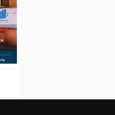
ce
urniture:
ully
urnished