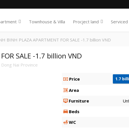
partment
Townhouse & Villa
Procject land
Serviced
NH BINH PLAZA APARTMENT FOR SALE -1.7 billion VND
R SALE -1.7 billion VND
 Dong Nai Province
Price
1.7 bil
Area
Furniture
Un
Beds
WC