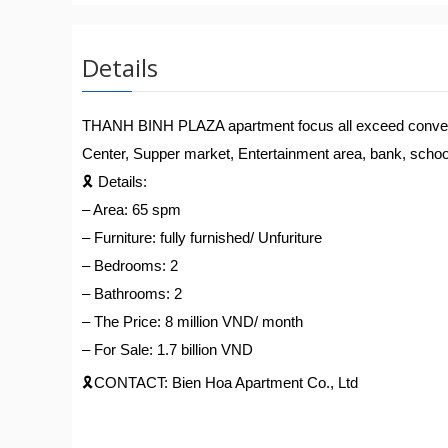
Details
THANH BINH PLAZA apartment focus all exceed convenienc
Center, Supper market, Entertainment area, bank, school,
🎗️
Details:
– Area: 65 spm
– Furniture: fully furnished/ Unfuriture
– Bedrooms: 2
– Bathrooms: 2
– The Price: 8 million VND/ month
– For Sale: 1.7 billion VND
🎗️
CONTACT: Bien Hoa Apartment Co., Ltd