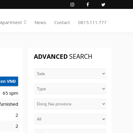
 Apartment
News
Contact
0815.111.777
ADVANCED
SEARCH
lion VNĐ
65 spm
furnished
2
2