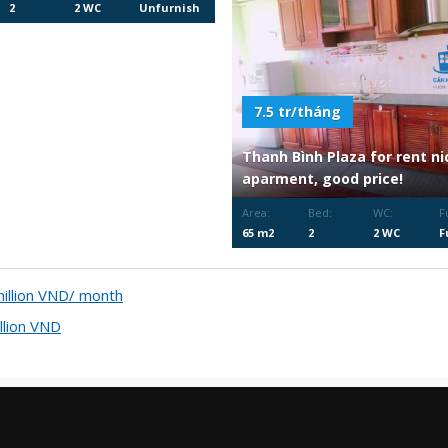
2
2 WC
Unfurnish
ed
7.5 tr/tháng
Thanh Bình Plaza for rent ni
aparment, good price!
Area:
Bed:
WC:
F
65 m2
2
2 WC
F
F
llion VND/ month
lion VND