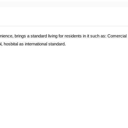
e, brings a standard living for residents in it such as: Comercial
 hosbital as international standard.