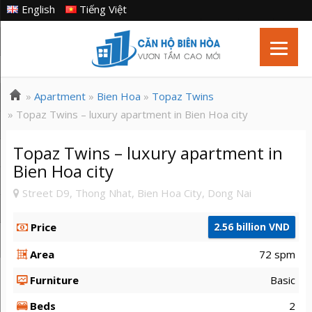
English
Tiếng Việt
»
Apartment
»
Bien Hoa
»
Topaz Twins
» Topaz Twins – luxury apartment in Bien Hoa city
Topaz Twins – luxury apartment in
Bien Hoa city
Street D9, Thong Nhat, Bien Hoa City, Dong Nai
Price
2.56 billion VND
Area
72 spm
Furniture
Basic
Beds
2