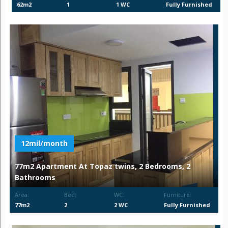
62m2
1
1 WC
Fully Furnished
12mil/month
77m2 Apartment At Topaz twins, 2 Bedrooms, 2
Bathrooms
Area:
Bed:
WC:
Furniture:
77m2
2
2 WC
Fully Furnished