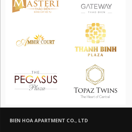
BIEN HOA APARTMENT CO., LTD