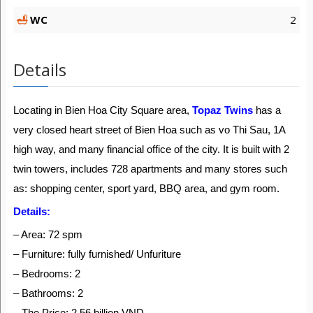
WC
2
Details
Locating in Bien Hoa City Square area,
Topaz Twins
has a
very closed heart street of Bien Hoa such as vo Thi Sau, 1A
high way, and many financial office of the city. It is built with 2
twin towers, includes 728 apartments and many stores such
as: shopping center, sport yard, BBQ area, and gym room.
Details:
– Area: 72 spm
– Furniture: fully furnished/ Unfuriture
– Bedrooms: 2
– Bathrooms: 2
– The Price: 2.56 billion VND