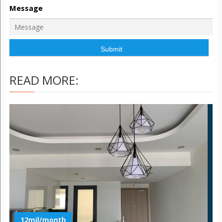
Message
READ MORE:
12mil/month