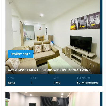
9mil/month
62M2 APARTMENT 1 BEDROOMS IN TOPAZ TWINS
Area:
Bed:
WC:
Furniture:
62m2
1
1 WC
Fully Furnished