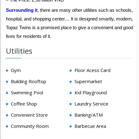
Surrounding it
, there are many other utilities such as schools,
hospital, and shopping center… It is designed smartly, modern,
Topaz Twins is a promised place to give a convenient and good
lives for residents of it.
Utilities
Gym
Floor Acess Card
Building Rooftop
Supermarket
Swimming Pool
Kid Playground
Coffee Shop
Laundry Service
Convenient Store
Banking/ATM
Community Room
Barbecue Area