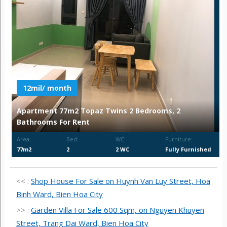
12mil/ month
Apartment 77m2 Topaz Twins 2 Bedrooms, 2
Bathrooms For Rent
Area:
Bed:
WC:
Furniture:
77m2
2
2 WC
Fully Furnished
<< :
Shop House For Sale on Huynh Van Luy Street, Hoa
Binh Ward, Bien Hoa City
>> :
Garden Villa For Sale 600 Sqm, on Nguyen Khuyen
Street, Trang Dai Ward, Bien Hoa City