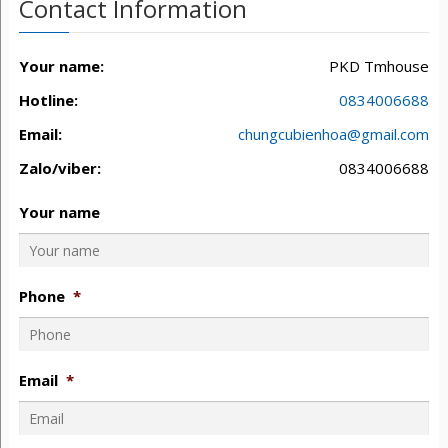
Contact Information
Your name:
PKD Tmhouse
Hotline:
0834006688
Email:
chungcubienhoa@gmail.com
Zalo/viber:
0834006688
Your name
Phone
*
Email
*