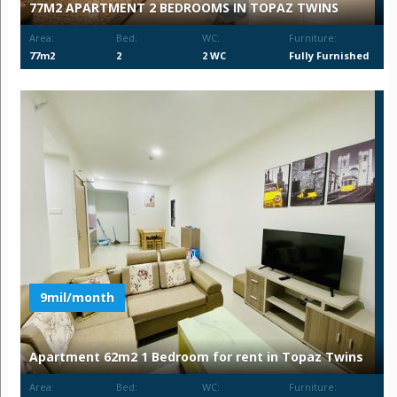
77M2 APARTMENT 2 BEDROOMS IN TOPAZ TWINS
Area:
Bed:
WC:
Furniture:
77m2
2
2 WC
Fully Furnished
9mil/month
Apartment 62m2 1 Bedroom for rent in Topaz Twins
Area:
Bed:
WC:
Furniture: