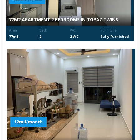
77M2 APARTMENT 2 BEDROOMS IN TOPAZ TWINS
Area:
Bed:
WC:
Furniture:
77m2
2
2 WC
Fully Furnished
12mil/month