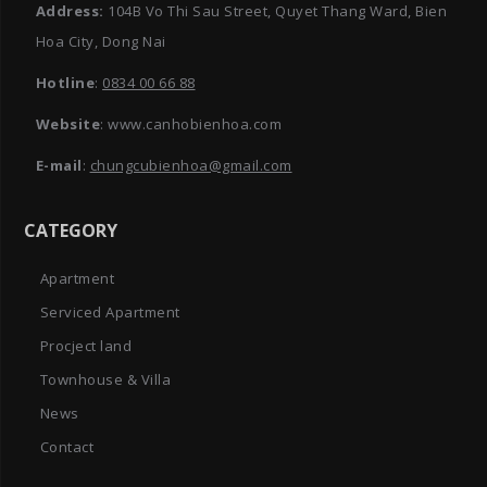
Address:
104B Vo Thi Sau Street, Quyet Thang Ward, Bien
Hoa City, Dong Nai
Hotline
:
0834 00 66 88
Website
: www.canhobienhoa.com
E-mail
:
chungcubienhoa@gmail.com
CATEGORY
Apartment
Serviced Apartment
Procject land
Townhouse & Villa
News
Contact