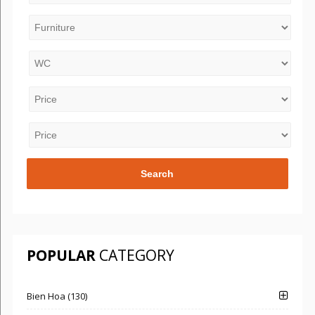
POPULAR
CATEGORY
Bien Hoa (130)