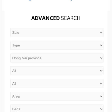
ADVANCED
SEARCH