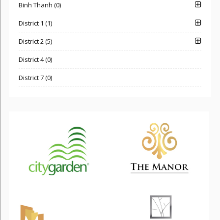
Binh Thanh (0)
District 1 (1)
District 2 (5)
District 4 (0)
District 7 (0)